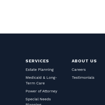
SERVICES
ABOUT US
Estate Planning
Careers
Medicaid & Long-
Testimonials
Term Care
Power of Attorney
Special Needs
Planning