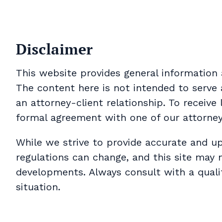
Disclaimer
This website provides general information 
The content here is not intended to serve 
an attorney-client relationship. To receive
formal agreement with one of our attorne
While we strive to provide accurate and u
regulations can change, and this site may 
developments. Always consult with a qualif
situation.