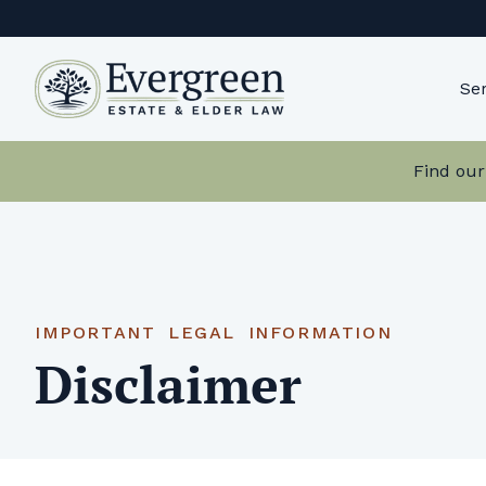
Skip
to
content
Ser
Find our
IMPORTANT LEGAL INFORMATION
Disclaimer