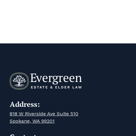
Address:
818 W Riverside Ave Suite 510
Spokane, WA 99201