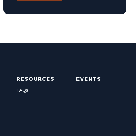
RESOURCES
EVENTS
FAQs