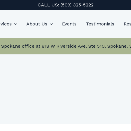
CALL US:
(509) 325-5222
vices
About Us
Events
Testimonials
Re
 Spokane office at
818 W Riverside Ave, Ste 510, Spokane,