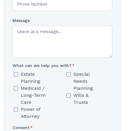
Message
What can we help you with?
*
Estate
Special
Planning
Needs
Medicaid /
Planning
Long-Term
Wills &
Care
Trusts
Power of
Attorney
Consent
*