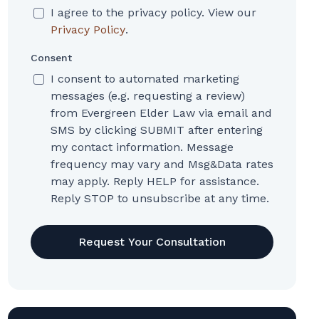
I agree to the privacy policy. View our
Privacy Policy
.
Consent
I consent to automated marketing
messages (e.g. requesting a review)
from Evergreen Elder Law via email and
SMS by clicking SUBMIT after entering
my contact information. Message
frequency may vary and Msg&Data rates
may apply. Reply HELP for assistance.
Reply STOP to unsubscribe at any time.
CAPTCHA