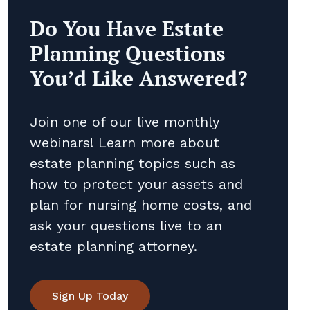
Do You Have Estate
Planning Questions
You’d Like Answered?
Join one of our live monthly
webinars! Learn more about
estate planning topics such as
how to protect your assets and
plan for nursing home costs, and
ask your questions live to an
estate planning attorney.
Sign Up Today