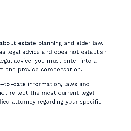
about estate planning and elder law.
as legal advice and does not establish
 legal advice, you must enter into a
ys and provide compensation.
p-to-date information, laws and
not reflect the most current legal
ied attorney regarding your specific