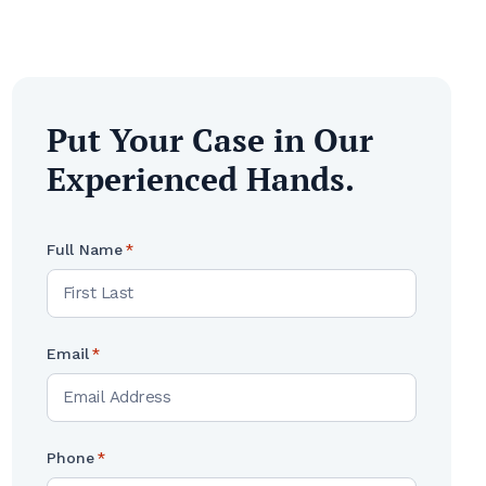
Put Your Case in Our
Experienced Hands.
Full Name
*
Email
*
Phone
*