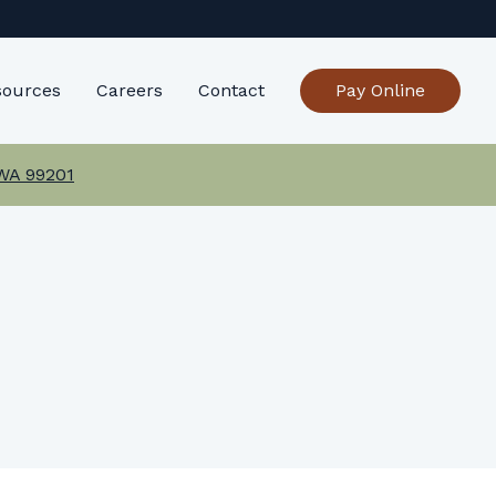
sources
Careers
Contact
Pay Online
 WA 99201