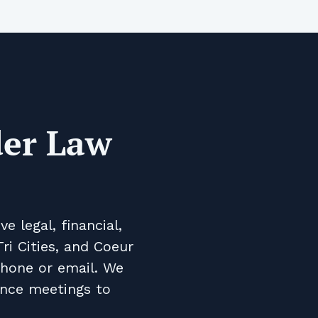
der Law
 legal, financial,
ri Cities, and Coeur
phone or email. We
ence meetings to