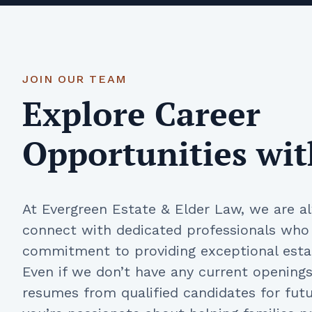
JOIN OUR TEAM
Explore Career
Opportunities wit
At Evergreen Estate & Elder Law, we are a
connect with dedicated professionals who
commitment to providing exceptional estat
Even if we don’t have any current openin
resumes from qualified candidates for futur