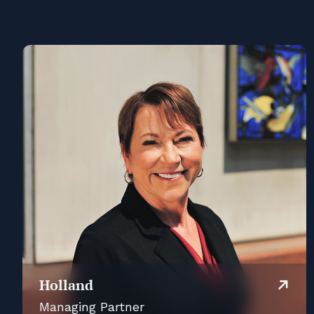
Holland
Managing Partner