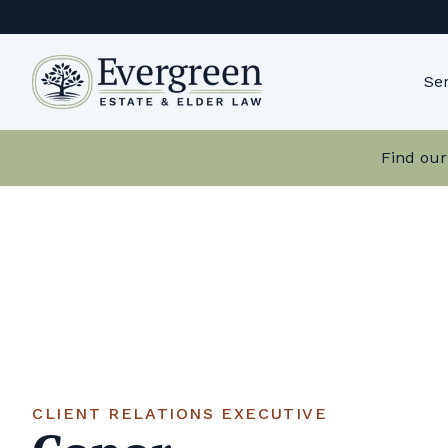
Skip
to
content
Ser
Find our
CLIENT RELATIONS EXECUTIVE