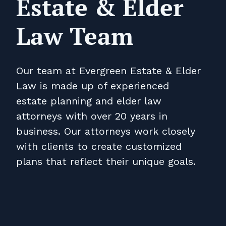
Estate & Elder
Law Team
Our team at Evergreen Estate & Elder
Law is made up of experienced
estate planning and elder law
attorneys with over 20 years in
business. Our attorneys work closely
with clients to create customized
plans that reflect their unique goals.