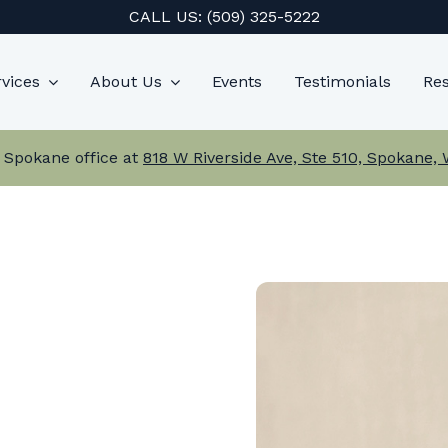
CALL US:
(509) 325-5222
vices
About Us
Events
Testimonials
Re
 Spokane office at
818 W Riverside Ave, Ste 510, Spokane,