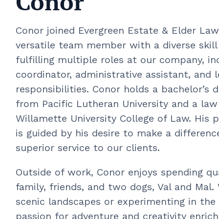
Conor
Conor joined Evergreen Estate & Elder Law 
versatile team member with a diverse skill
fulfilling multiple roles at our company, in
coordinator, administrative assistant, and l
responsibilities. Conor holds a bachelor’s d
from Pacific Lutheran University and a la
Willamette University College of Law. His p
is guided by his desire to make a differen
superior service to our clients.
Outside of work, Conor enjoys spending qua
family, friends, and two dogs, Val and Mal
scenic landscapes or experimenting in the 
passion for adventure and creativity enric