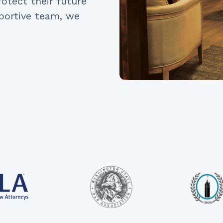
otect their future
portive team, we