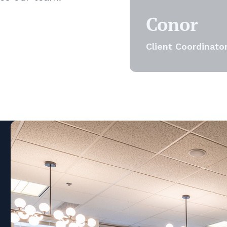
Conor
Client Coordinato