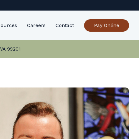
sources
Careers
Contact
Pay Online
 WA 99201