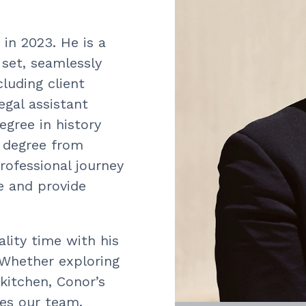
in 2023. He is a
 set, seamlessly
cluding client
egal assistant
egree in history
w degree from
rofessional journey
ce and provide
lity time with his
. Whether exploring
kitchen, Conor’s
hes our team.