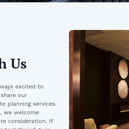
h Us
lways excited to
 share our
e planning services.
gs, we welcome
e consideration. If