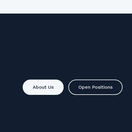
About Us
Open Positions