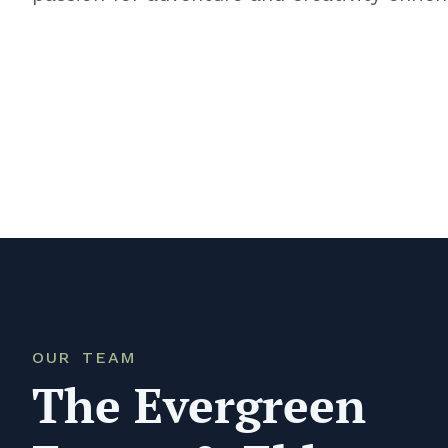
OUR TEAM
The Evergreen