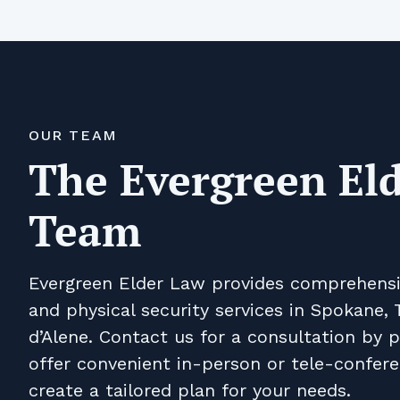
OUR TEAM
The Evergreen El
Team
Evergreen Elder Law provides comprehensive
and physical security services in Spokane, T
d’Alene. Contact us for a consultation by 
offer convenient in-person or tele-confer
create a tailored plan for your needs.