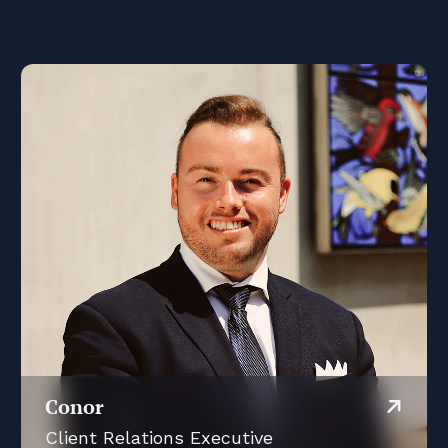
Conor
Client Relations Executive