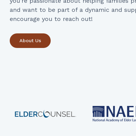
you’re passionate about helping families pr
and want to be part of a dynamic and sup
encourage you to reach out!
About Us