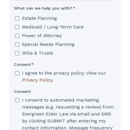
What can we help you with?
*
Estate Planning
Medicaid / Long-Term Care
Power of Attorney
Special Needs Planning
Wills & Trusts
Consent
*
I agree to the privacy policy. View our
Privacy Policy
.
Consent
I consent to automated marketing
messages (e.g. requesting a review) from
Evergreen Elder Law via email and SMS
by clicking SUBMIT after entering my
contact information. Message frequency