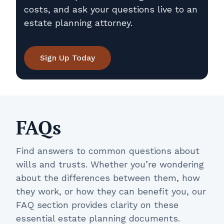
costs, and ask your questions live to an
estate planning attorney.
Sign Up Today
FAQs
Find answers to common questions about
wills and trusts. Whether you’re wondering
about the differences between them, how
they work, or how they can benefit you, our
FAQ section provides clarity on these
essential estate planning documents.