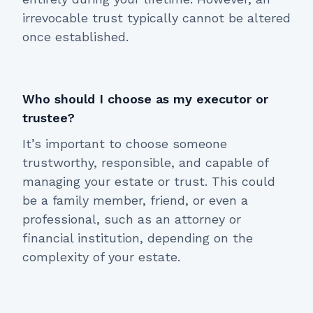
irrevocable trust typically cannot be altered
once established.
Who should I choose as my executor or
trustee?
It’s important to choose someone
trustworthy, responsible, and capable of
managing your estate or trust. This could
be a family member, friend, or even a
professional, such as an attorney or
financial institution, depending on the
complexity of your estate.