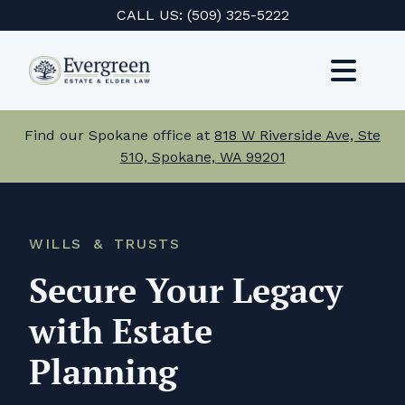
Skip
CALL US:
(509) 325-5222
to
content
Toggl
Navig
Services
Find our Spokane office at
818 W Riverside Ave, Ste
510, Spokane, WA 99201
About Us
Events
WILLS & TRUSTS
Testimonials
Secure Your Legacy
Resources
with Estate
Planning
Careers