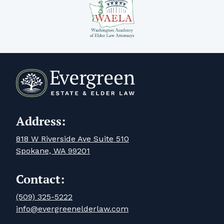
Address:
818 W Riverside Ave Suite 510
Spokane, WA 99201
Contact:
(509) 325-5222
info@evergreenelderlaw.com