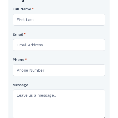
Full Name
*
Email
*
Phone
*
Message