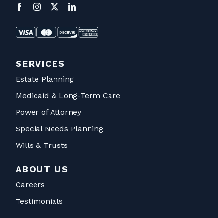
SERVICES
Estate Planning
Medicaid & Long-Term Care
Power of Attorney
Special Needs Planning
Wills & Trusts
ABOUT US
Careers
Testimonials