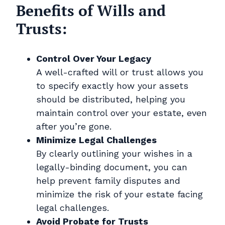
Benefits of Wills and
Trusts:
Control Over Your Legacy
A well-crafted will or trust allows you
to specify exactly how your assets
should be distributed, helping you
maintain control over your estate, even
after you’re gone.
Minimize Legal Challenges
By clearly outlining your wishes in a
legally-binding document, you can
help prevent family disputes and
minimize the risk of your estate facing
legal challenges.
Avoid Probate for Trusts