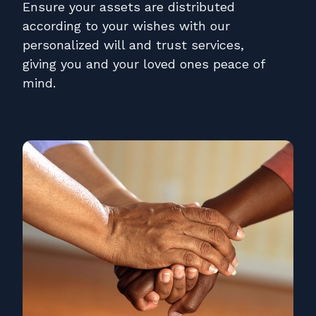
Contact
Ensure your assets are distributed
according to your wishes with our
Pay Online
personalized will and trust services,
giving you and your loved ones peace of
mind.