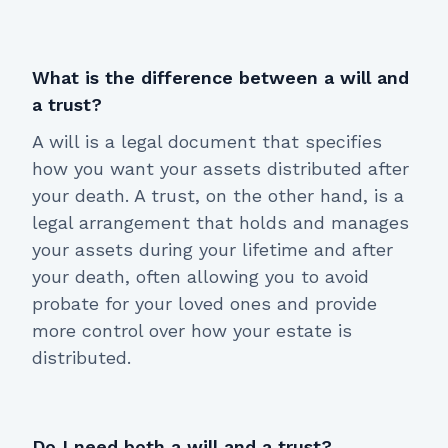
What is the difference between a will and
a trust?
A will is a legal document that specifies
how you want your assets distributed after
your death. A trust, on the other hand, is a
legal arrangement that holds and manages
your assets during your lifetime and after
your death, often allowing you to avoid
probate for your loved ones and provide
more control over how your estate is
distributed.
Do I need both a will and a trust?