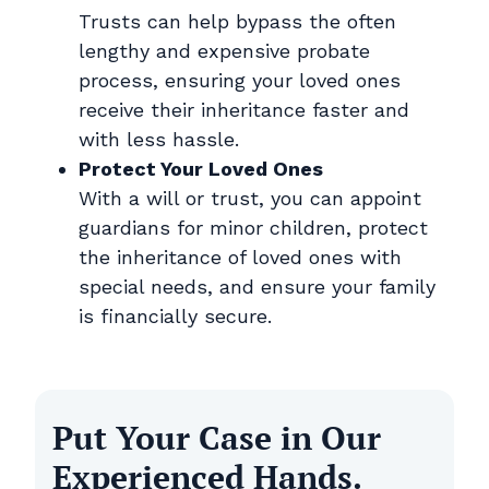
Trusts can help bypass the often
lengthy and expensive probate
process, ensuring your loved ones
receive their inheritance faster and
with less hassle.
Protect Your Loved Ones
With a will or trust, you can appoint
guardians for minor children, protect
the inheritance of loved ones with
special needs, and ensure your family
is financially secure.
Put Your Case in Our
Experienced Hands.