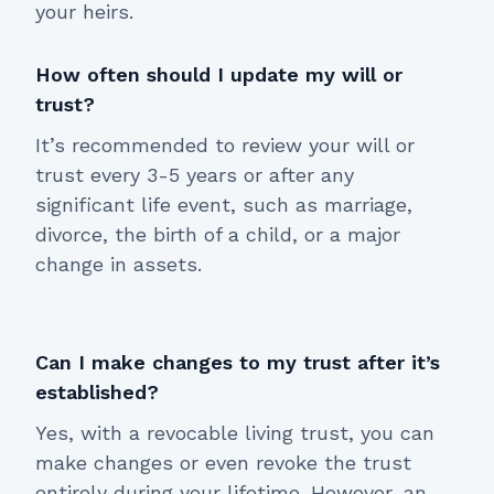
your heirs.
How often should I update my will or
trust?
It’s recommended to review your will or
trust every 3-5 years or after any
significant life event, such as marriage,
divorce, the birth of a child, or a major
change in assets.
Can I make changes to my trust after it’s
established?
Yes, with a revocable living trust, you can
make changes or even revoke the trust
entirely during your lifetime. However, an