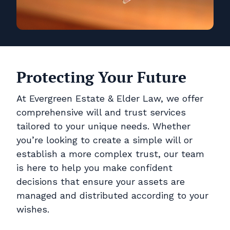
Protecting Your Future
At Evergreen Estate & Elder Law, we offer
comprehensive will and trust services
tailored to your unique needs. Whether
you’re looking to create a simple will or
establish a more complex trust, our team
is here to help you make confident
decisions that ensure your assets are
managed and distributed according to your
wishes.