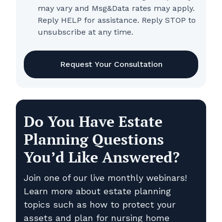
may vary and Msg&Data rates may apply.
Reply HELP for assistance. Reply STOP to
unsubscribe at any time.
CAPTCHA
Do You Have Estate
Planning Questions
You’d Like Answered?
Join one of our live monthly webinars!
Learn more about estate planning
topics such as how to protect your
assets and plan for nursing home