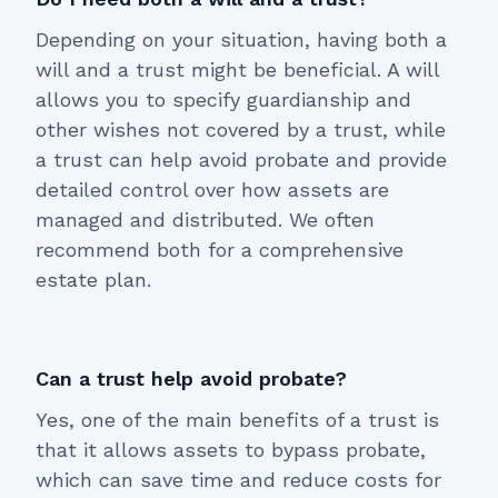
Depending on your situation, having both a
will and a trust might be beneficial. A will
allows you to specify guardianship and
other wishes not covered by a trust, while
a trust can help avoid probate and provide
detailed control over how assets are
managed and distributed. We often
recommend both for a comprehensive
estate plan.
Can a trust help avoid probate?
Yes, one of the main benefits of a trust is
that it allows assets to bypass probate,
which can save time and reduce costs for