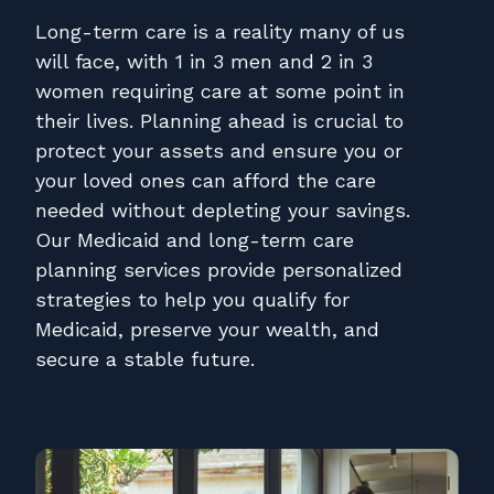
Contact
Long-term care is a reality many of us
Pay Online
will face, with 1 in 3 men and 2 in 3
women requiring care at some point in
their lives. Planning ahead is crucial to
protect your assets and ensure you or
your loved ones can afford the care
needed without depleting your savings.
Our Medicaid and long-term care
planning services provide personalized
strategies to help you qualify for
Medicaid, preserve your wealth, and
secure a stable future.