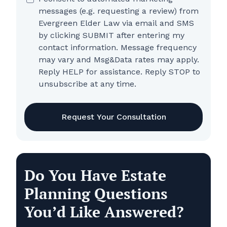
messages (e.g. requesting a review) from
Evergreen Elder Law via email and SMS
by clicking SUBMIT after entering my
contact information. Message frequency
may vary and Msg&Data rates may apply.
Reply HELP for assistance. Reply STOP to
unsubscribe at any time.
CAPTCHA
Do You Have Estate
Planning Questions
You’d Like Answered?