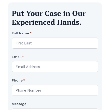
Put Your Case in Our
Experienced Hands.
Full Name
*
Email
*
Phone
*
Message