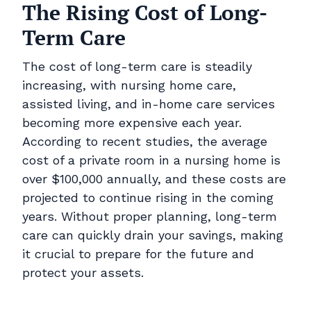
The Rising Cost of Long-
Term Care
The cost of long-term care is steadily
increasing, with nursing home care,
assisted living, and in-home care services
becoming more expensive each year.
According to recent studies, the average
cost of a private room in a nursing home is
over $100,000 annually, and these costs are
projected to continue rising in the coming
years. Without proper planning, long-term
care can quickly drain your savings, making
it crucial to prepare for the future and
protect your assets.