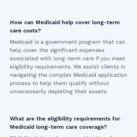
How can Medicaid help cover long-term
care costs?
Medicaid is a government program that can
help cover the significant expenses
associated with long-term care if you meet
eligibility requirements. We assist clients in
navigating the complex Medicaid application
process to help them qualify without
unnecessarily depleting their assets.
What are the eligibility requirements for
Medicaid long-term care coverage?