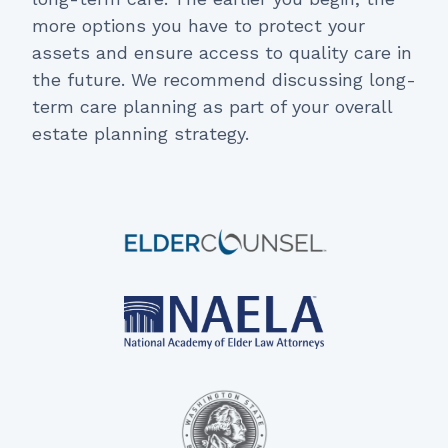
more options you have to protect your
assets and ensure access to quality care in
the future. We recommend discussing long-
term care planning as part of your overall
estate planning strategy.