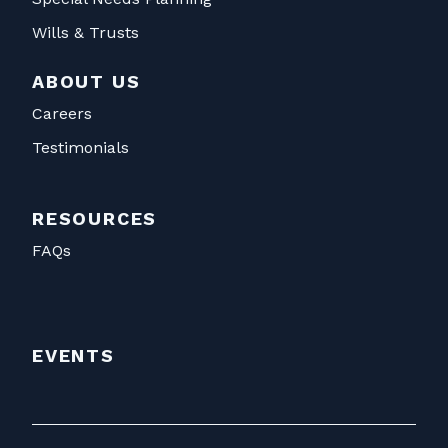
Wills & Trusts
ABOUT US
Careers
Testimonials
RESOURCES
FAQs
EVENTS