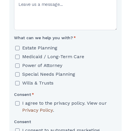
What can we help you with?
*
Estate Planning
Medicaid / Long-Term Care
Power of Attorney
Special Needs Planning
Wills & Trusts
Consent
*
I agree to the privacy policy. View our
Privacy Policy
.
Consent
I consent to automated marketing