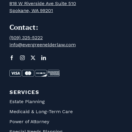
818 W Riverside Ave Suite 510
Spokane, WA 99201
Contact:
(509) 325-5222
info@evergreenelderlaw.com
SERVICES
Estate Planning
Medicaid & Long-Term Care
Power of Attorney
Special Needs Planning