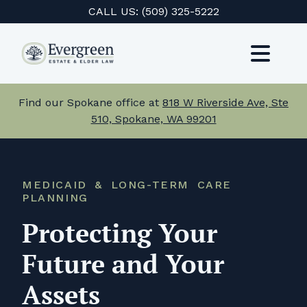
Skip
CALL US:
(509) 325-5222
to
content
Toggl
Navig
Services
Find our Spokane office at
818 W Riverside Ave, Ste
510, Spokane, WA 99201
About Us
Events
MEDICAID & LONG-TERM CARE
PLANNING
Testimonials
Protecting Your
Resources
Future and Your
Careers
Assets