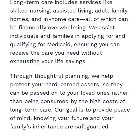
Long-term care includes services like
skilled nursing, assisted living, adult family
homes, and in-home care—all of which can
be financially overwhelming. We assist
individuals and families in applying for and
qualifying for Medicaid, ensuring you can
receive the care you need without
exhausting your life savings.
Through thoughtful planning, we help
protect your hard-earned assets, so they
can be passed on to your loved ones rather
than being consumed by the high costs of
long-term care. Our goal is to provide peace
of mind, knowing your future and your
family’s inheritance are safeguarded.