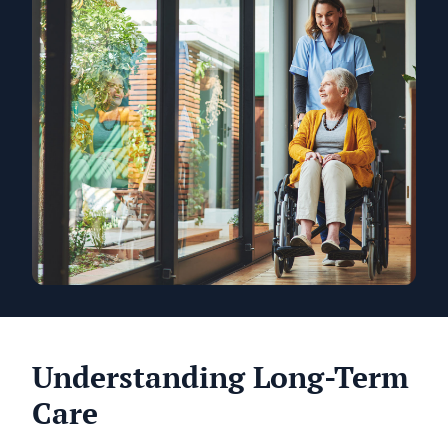
Understanding Long-Term
Care