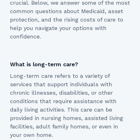
crucial. Below, we answer some of the most
common questions about Medicaid, asset
protection, and the rising costs of care to
help you navigate your options with
confidence.
What is long-term care?
Long-term care refers to a variety of
services that support individuals with
chronic illnesses, disabilities, or other
conditions that require assistance with
daily living activities. This care can be
provided in nursing homes, assisted living
facilities, adult family homes, or even in
your own home.