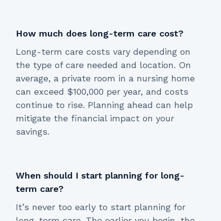
How much does long-term care cost?
Long-term care costs vary depending on
the type of care needed and location. On
average, a private room in a nursing home
can exceed $100,000 per year, and costs
continue to rise. Planning ahead can help
mitigate the financial impact on your
savings.
When should I start planning for long-
term care?
It’s never too early to start planning for
long-term care. The earlier you begin, the