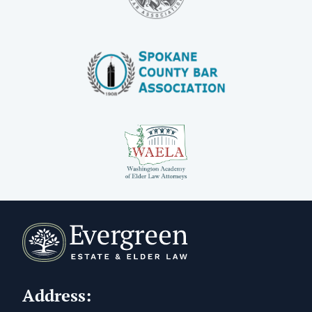
Address: