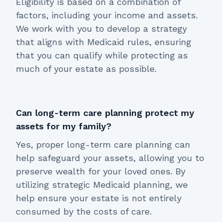
Eligibility is based on a combination of
factors, including your income and assets.
We work with you to develop a strategy
that aligns with Medicaid rules, ensuring
that you can qualify while protecting as
much of your estate as possible.
Can long-term care planning protect my
assets for my family?
Yes, proper long-term care planning can
help safeguard your assets, allowing you to
preserve wealth for your loved ones. By
utilizing strategic Medicaid planning, we
help ensure your estate is not entirely
consumed by the costs of care.