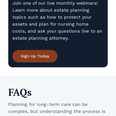
Join one of our live monthly webinars!
Learn more about estate planning
topics such as how to protect your
assets and plan for nursing home
costs, and ask your questions live to an
estate planning attorney.
Sign Up Today
FAQs
Planning for long-term care can be
complex, but understanding the process is