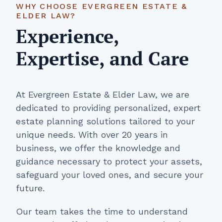
WHY CHOOSE EVERGREEN ESTATE &
ELDER LAW?
Experience,
Expertise, and Care
At Evergreen Estate & Elder Law, we are
dedicated to providing personalized, expert
estate planning solutions tailored to your
unique needs. With over 20 years in
business, we offer the knowledge and
guidance necessary to protect your assets,
safeguard your loved ones, and secure your
future.
Our team takes the time to understand