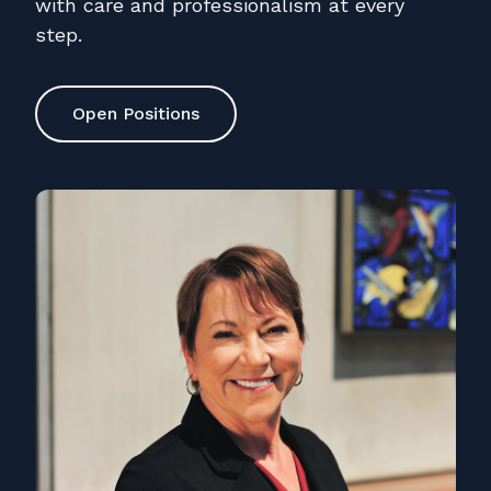
with care and professionalism at every
step.
Open Positions