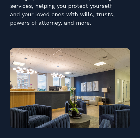
Contact
services, helping you protect yourself
and your loved ones with wills, trusts,
Pay Online
powers of attorney, and more.