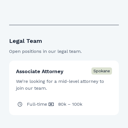
Legal Team
Open positions in our legal team.
Associate Attorney
We’re looking for a mid-level attorney to
join our team.
Full-time
80k – 100k