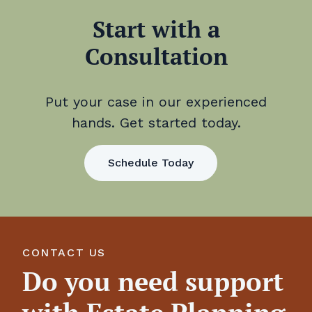
Start with a
Consultation
Put your case in our experienced
hands. Get started today.
Schedule Today
CONTACT US
Do you need support