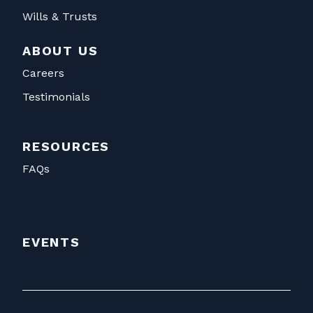
Wills & Trusts
ABOUT US
Careers
Testimonials
RESOURCES
FAQs
EVENTS