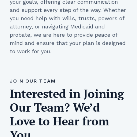
your goals, offering clear communication
and support every step of the way. Whether
you need help with wills, trusts, powers of
attorney, or navigating Medicaid and
probate, we are here to provide peace of
mind and ensure that your plan is designed
to work for you.
JOIN OUR TEAM
Interested in Joining
Our Team? We’d
Love to Hear from
You