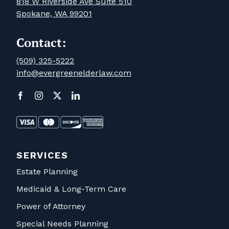
818 W Riverside Ave Suite 510
Spokane, WA 99201
Contact:
(509) 325-5222
info@evergreenelderlaw.com
SERVICES
Estate Planning
Medicaid & Long-Term Care
Power of Attorney
Special Needs Planning