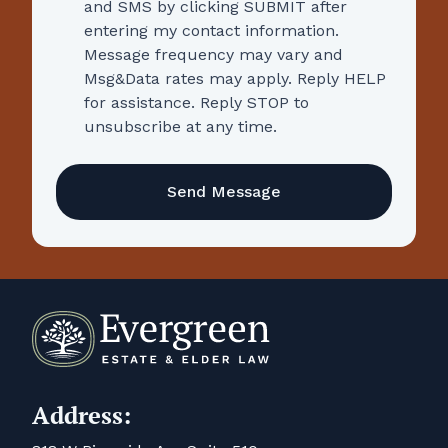
and SMS by clicking SUBMIT after
entering my contact information.
Message frequency may vary and
Msg&Data rates may apply. Reply HELP
for assistance. Reply STOP to
unsubscribe at any time.
CAPTCHA
Address: