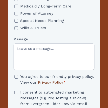
Medicaid / Long-Term Care
Power of Attorney
Special Needs Planning
Wills & Trusts
Message
Consent
You agree to our friendly privacy policy.
*
View our
Privacy Policy
*
Consent
I consent to automated marketing
messages (e.g. requesting a review)
from Evergreen Elder Law via email