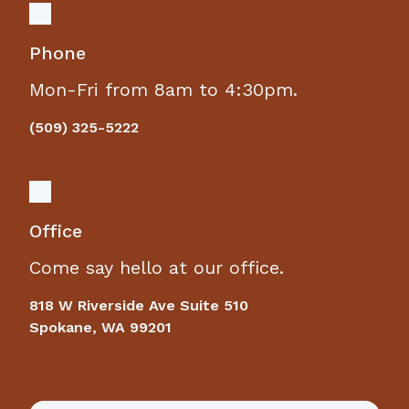
Phone
Mon-Fri from 8am to 4:30pm.
(509) 325-5222
Office
Come say hello at our office.
818 W Riverside Ave Suite 510
Spokane, WA 99201