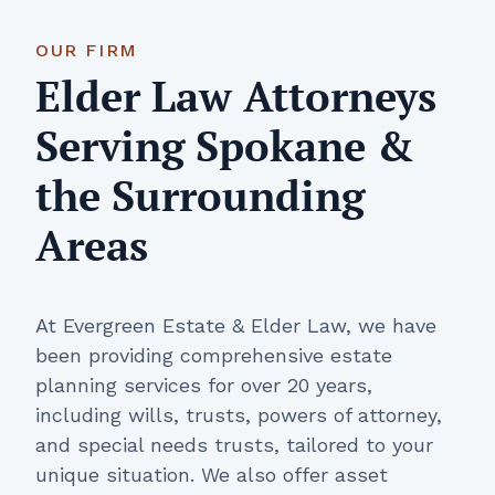
OUR FIRM
Elder Law Attorneys
Serving Spokane &
the Surrounding
Areas
At Evergreen Estate & Elder Law, we have
been providing comprehensive estate
planning services for over 20 years,
including wills, trusts, powers of attorney,
and special needs trusts, tailored to your
unique situation. We also offer asset