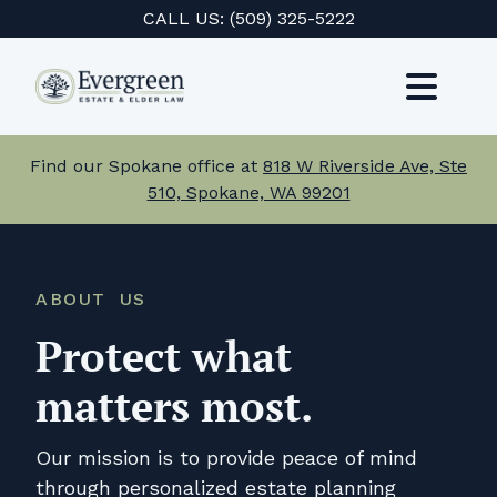
Skip
CALL US:
(509) 325-5222
to
content
Toggl
Navig
Services
Find our Spokane office at
818 W Riverside Ave, Ste
510, Spokane, WA 99201
About Us
Events
ABOUT US
Testimonials
Protect what
Resources
matters most.
Careers
Our mission is to provide peace of mind
through personalized estate planning