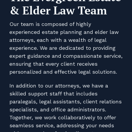
& Elder Law Team
Our team is composed of highly
experienced estate planning and elder law
attorneys, each with a wealth of legal
experience. We are dedicated to providing
expert guidance and compassionate service,
ensuring that every client receives
personalized and effective legal solutions.
In addition to our attorneys, we have a
skilled support staff that includes
paralegals, legal assistants, client relations
specialists, and office administrators.
Together, we work collaboratively to offer
seamless service, addressing your needs