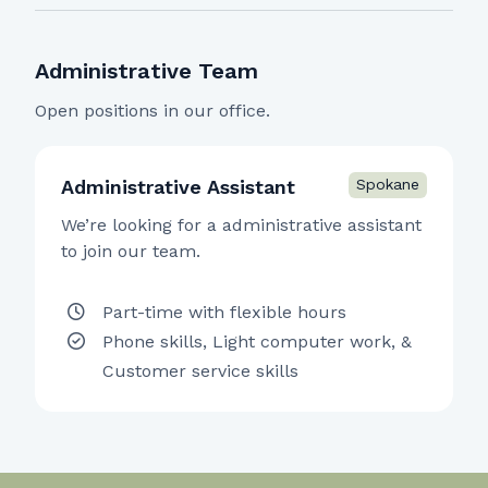
Administrative Team
Open positions in our office.
Administrative Assistant
We’re looking for a administrative assistant
to join our team.
Part-time with flexible hours
Phone skills, Light computer work, &
Customer service skills