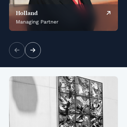
Holland
Managing Partner