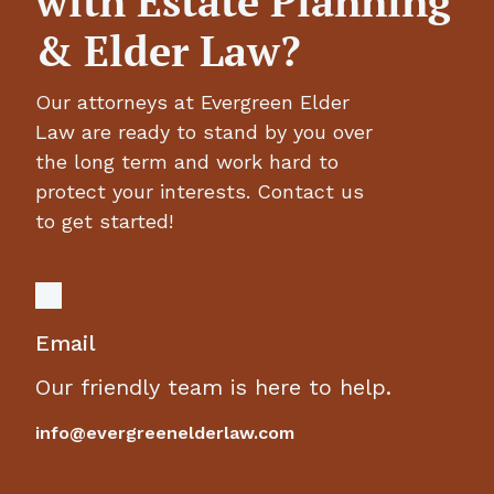
with Estate Planning
& Elder Law?
Our attorneys at Evergreen Elder
Law are ready to stand by you over
the long term and work hard to
protect your interests. Contact us
to get started!
Email
Our friendly team is here to help.
info@evergreenelderlaw.com