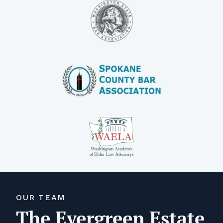
OUR TEAM
The Evergreen Estate