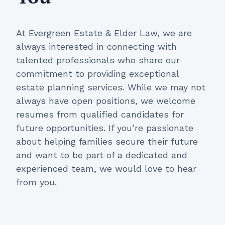
At Evergreen Estate & Elder Law, we are
always interested in connecting with
talented professionals who share our
commitment to providing exceptional
estate planning services. While we may not
always have open positions, we welcome
resumes from qualified candidates for
future opportunities. If you’re passionate
about helping families secure their future
and want to be part of a dedicated and
experienced team, we would love to hear
from you.