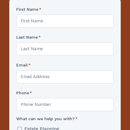
First Name
*
Last Name
*
Email
*
Phone
*
What can we help you with?
*
Estate Planning