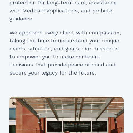
protection for long-term care, assistance
with Medicaid applications, and probate
guidance.
We approach every client with compassion,
taking the time to understand your unique
needs, situation, and goals. Our mission is
to empower you to make confident
decisions that provide peace of mind and
secure your legacy for the future.