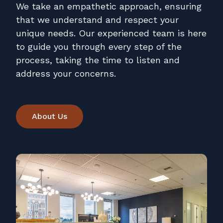
We take an empathetic approach, ensuring
that we understand and respect your
unique needs. Our experienced team is here
to guide you through every step of the
process, taking the time to listen and
address your concerns.
About Us