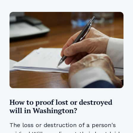
How to proof lost or destroyed
will in Washington?
The loss or destruction of a person's