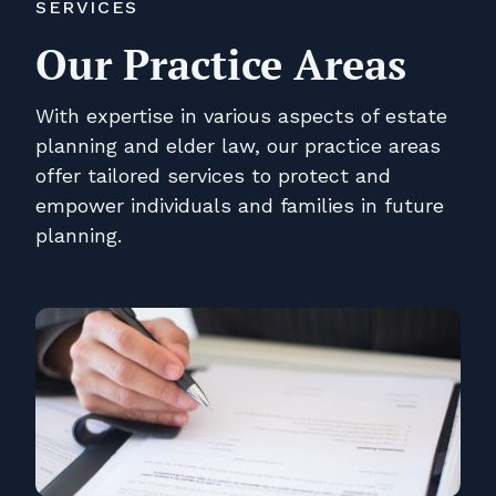
SERVICES
Our Practice Areas
With expertise in various aspects of estate
planning and elder law, our practice areas
offer tailored services to protect and
empower individuals and families in future
planning.