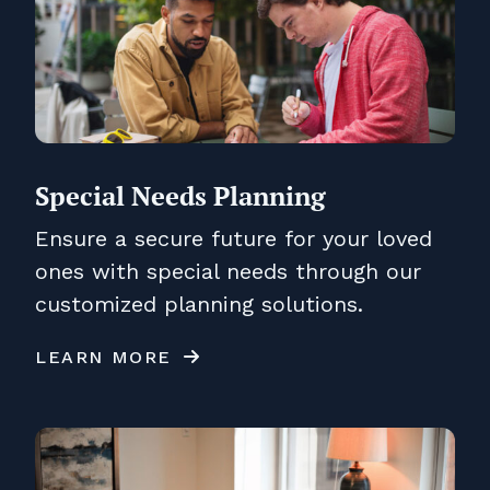
Special Needs Planning
Ensure a secure future for your loved
ones with special needs through our
customized planning solutions.
LEARN MORE