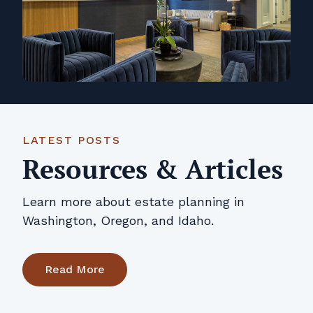
LATEST POSTS
Resources & Articles
Learn more about estate planning in
Washington, Oregon, and Idaho.
Read More