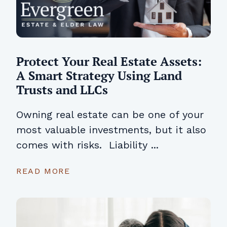
Protect Your Real Estate Assets:
A Smart Strategy Using Land
Trusts and LLCs
Owning real estate can be one of your
most valuable investments, but it also
comes with risks. Liability ...
READ MORE