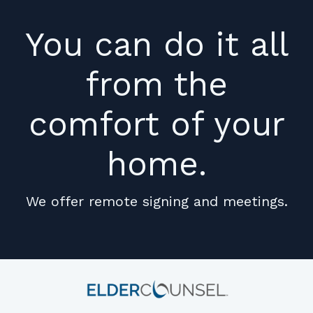
You can do it all
from the
comfort of your
home.
We offer remote signing and meetings.