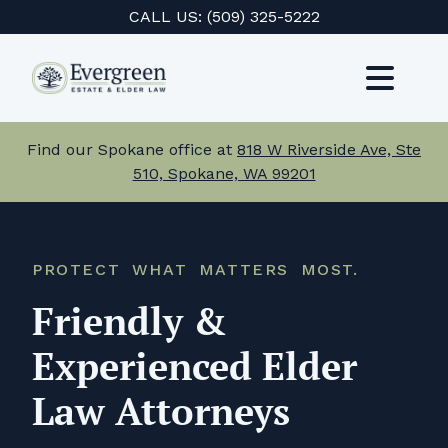
Skip
CALL US:
(509) 325-5222
to
content
Toggl
Navig
Services
Find our Spokane office at
818 W Riverside Ave, Ste
510, Spokane, WA 99201
About Us
Events
PROTECT WHAT MATTERS MOST.
Testimonials
Friendly &
Resources
Experienced Elder
Law Attorneys
Careers