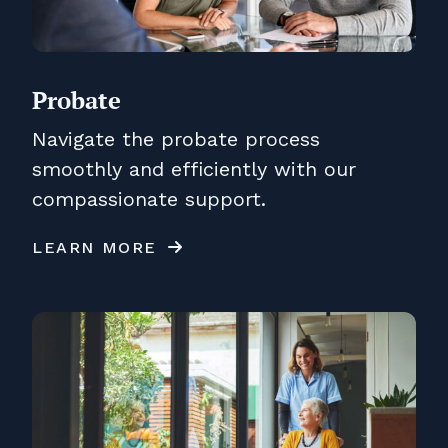
Probate
Navigate the probate process
smoothly and efficiently with our
compassionate support.
LEARN MORE