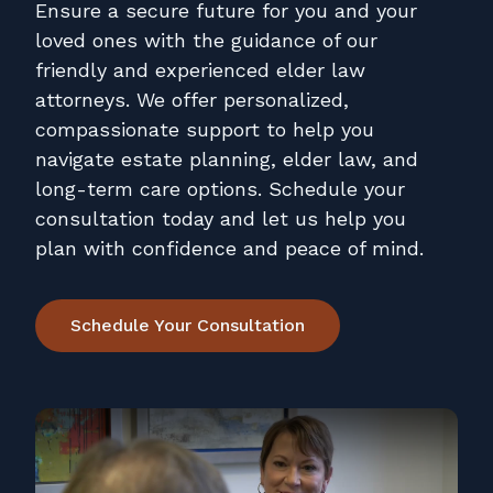
Contact
Ensure a secure future for you and your
loved ones with the guidance of our
Pay Online
friendly and experienced elder law
attorneys. We offer personalized,
compassionate support to help you
navigate estate planning, elder law, and
long-term care options. Schedule your
consultation today and let us help you
plan with confidence and peace of mind.
Schedule Your Consultation