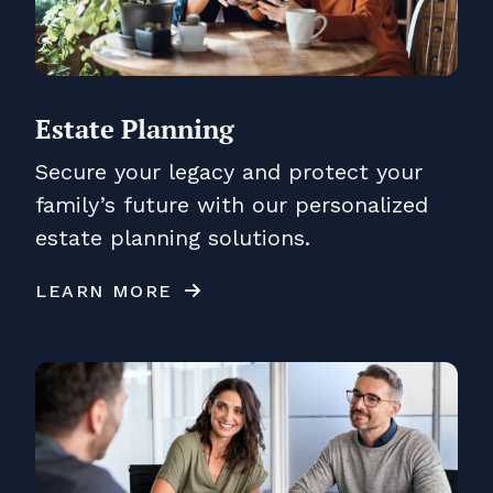
Estate Planning
Secure your legacy and protect your
family’s future with our personalized
estate planning solutions.
LEARN MORE