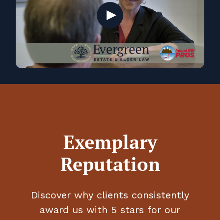
Play
Exemplary
Reputation
Discover why clients consistently
award us with 5 stars for our