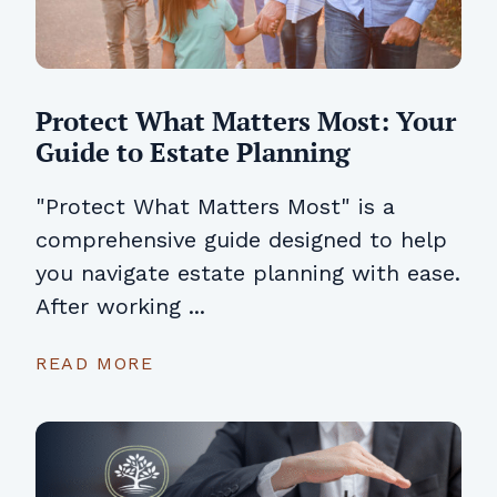
Protect What Matters Most: Your
Guide to Estate Planning
"Protect What Matters Most" is a
comprehensive guide designed to help
you navigate estate planning with ease.
After working ...
READ MORE