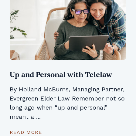
Up and Personal with Telelaw
By Holland McBurns, Managing Partner,
Evergreen Elder Law Remember not so
long ago when “up and personal”
meant a ...
READ MORE