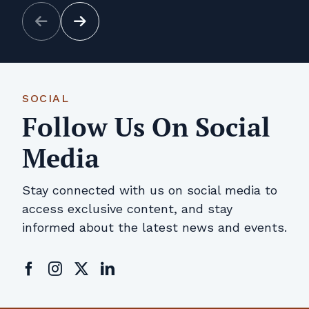
SOCIAL
Follow Us On Social
Media
Stay connected with us on social media to
access exclusive content, and stay
informed about the latest news and events.