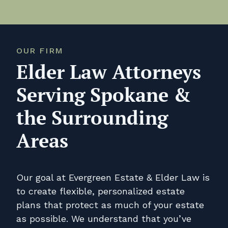
OUR FIRM
Elder Law Attorneys
Serving Spokane &
the Surrounding
Areas
Our goal at Evergreen Estate & Elder Law is
to create flexible, personalized estate
plans that protect as much of your estate
as possible. We understand that you’ve