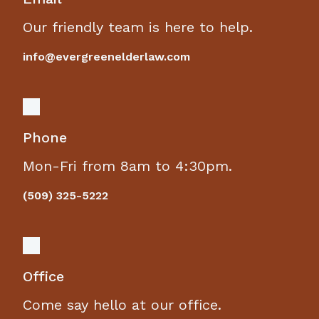
Our friendly team is here to help.
info@evergreenelderlaw.com
Phone
Mon-Fri from 8am to 4:30pm.
(509) 325-5222
Office
Come say hello at our office.