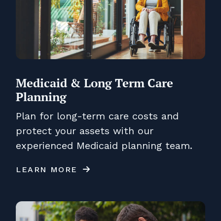
Medicaid & Long Term Care
Planning
Plan for long-term care costs and
protect your assets with our
experienced Medicaid planning team.
LEARN MORE