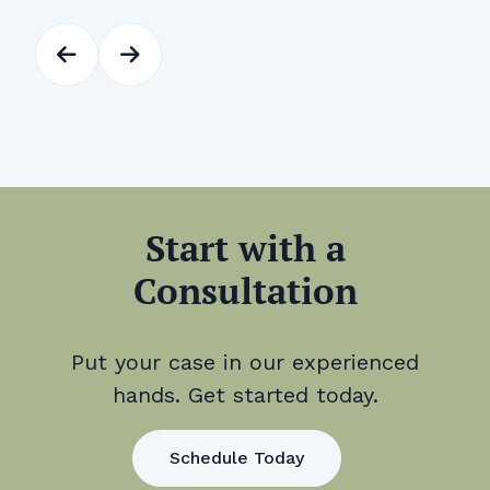
Start with a
Consultation
Put your case in our experienced
hands. Get started today.
Schedule Today