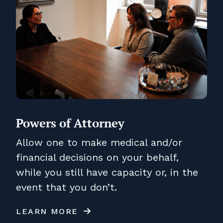
Powers of Attorney
Allow one to make medical and/or
financial decisions on your behalf,
while you still have capacity or, in the
event that you don’t.
LEARN MORE