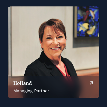
Holland
Managing Partner