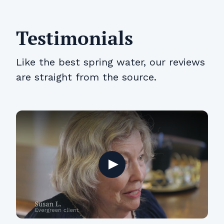
Testimonials
Like the best spring water, our reviews
are straight from the source.
Play
Play
Play
Play
Play