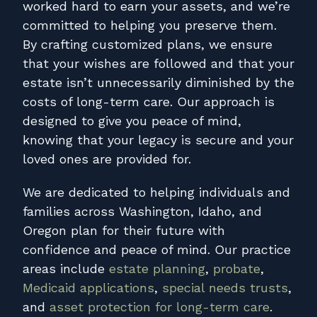
worked hard to earn your assets, and we’re
committed to helping you preserve them.
By crafting customized plans, we ensure
that your wishes are followed and that your
estate isn’t unnecessarily diminished by the
costs of long-term care. Our approach is
designed to give you peace of mind,
knowing that your legacy is secure and your
loved ones are provided for.
We are dedicated to helping individuals and
families across Washington, Idaho, and
Oregon plan for their future with
confidence and peace of mind. Our practice
areas include
estate planning
,
probate
,
Medicaid applications
,
special needs trusts
,
and
asset protection for long-term care
.