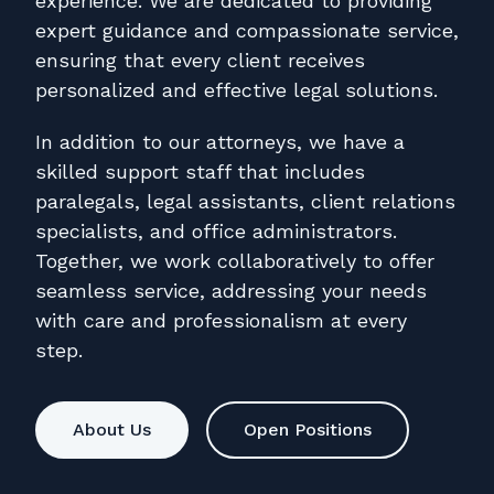
experience. We are dedicated to providing
expert guidance and compassionate service,
ensuring that every client receives
personalized and effective legal solutions.
In addition to our attorneys, we have a
skilled support staff that includes
paralegals, legal assistants, client relations
specialists, and office administrators.
Together, we work collaboratively to offer
seamless service, addressing your needs
with care and professionalism at every
step.
About Us
Open Positions