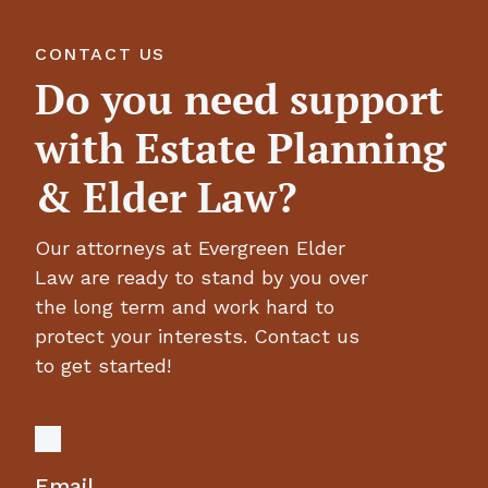
CONTACT US
Do you need support
with Estate Planning
& Elder Law?
Our attorneys at Evergreen Elder
Law are ready to stand by you over
the long term and work hard to
protect your interests. Contact us
to get started!
Email