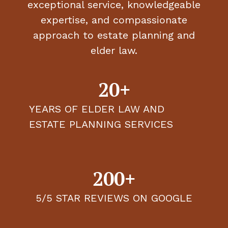
exceptional service, knowledgeable
expertise, and compassionate
approach to estate planning and
elder law.
20+
YEARS OF ELDER LAW AND
ESTATE PLANNING SERVICES
200+
5/5 STAR REVIEWS ON GOOGLE