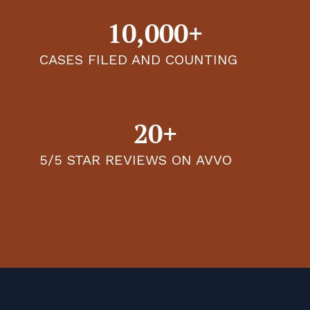
10,000+
CASES FILED AND COUNTING
20+
5/5 STAR REVIEWS ON AVVO