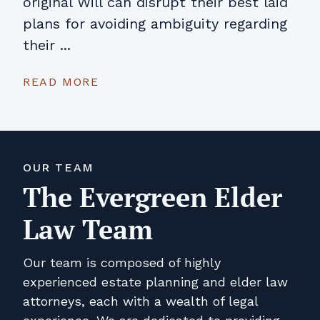
original Will can disrupt their best laid
plans for avoiding ambiguity regarding
their ...
READ MORE
OUR TEAM
The Evergreen Elder
Law Team
Our team is composed of highly
experienced estate planning and elder law
attorneys, each with a wealth of legal