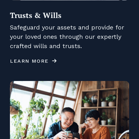
Trusts & Wills
Safeguard your assets and provide for
your loved ones through our expertly
crafted wills and trusts.
LEARN MORE