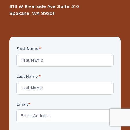
818 W Riverside Ave Suite 510
Spokane, WA 99201
First Name
*
Last Name
*
Email
*