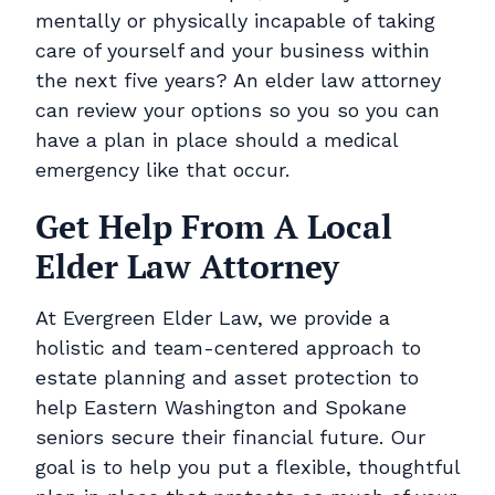
mentally or physically incapable of taking
care of yourself and your business within
the next five years? An elder law attorney
can review your options so you so you can
have a plan in place should a medical
emergency like that occur.
Get Help From A Local
Elder Law Attorney
At Evergreen Elder Law, we provide a
holistic and team-centered approach to
estate planning and asset protection to
help Eastern Washington and Spokane
seniors secure their financial future. Our
goal is to help you put a flexible, thoughtful