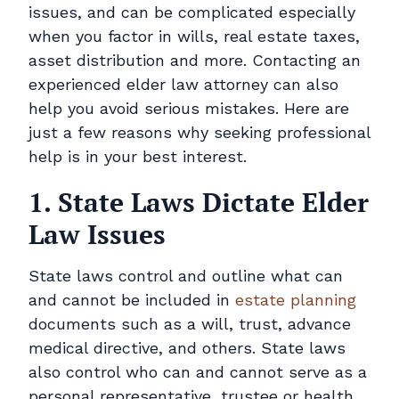
Contact
issues, and can be complicated especially
when you factor in wills, real estate taxes,
Pay Online
asset distribution and more. Contacting an
experienced elder law attorney can also
help you avoid serious mistakes. Here are
just a few reasons why seeking professional
help is in your best interest.
1. State Laws Dictate Elder
Law Issues
State laws control and outline what can
and cannot be included in
estate planning
documents such as a will, trust, advance
medical directive, and others. State laws
also control who can and cannot serve as a
personal representative, trustee or health