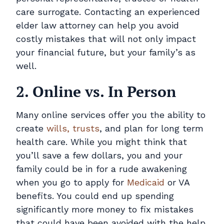
care surrogate. Contacting an experienced
elder law attorney can help you avoid
costly mistakes that will not only impact
your financial future, but your family’s as
well.
2. Online vs. In Person
Many online services offer you the ability to
create
wills, trusts
, and plan for long term
health care. While you might think that
you’ll save a few dollars, you and your
family could be in for a rude awakening
when you go to apply for
Medicaid
or VA
benefits. You could end up spending
significantly more money to fix mistakes
that could have been avoided with the help