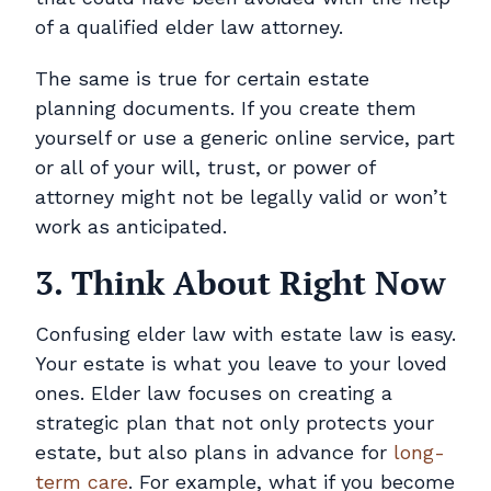
of a qualified elder law attorney.
The same is true for certain estate
planning documents. If you create them
yourself or use a generic online service, part
or all of your will, trust, or power of
attorney might not be legally valid or won’t
work as anticipated.
3. Think About Right Now
Confusing elder law with estate law is easy.
Your estate is what you leave to your loved
ones. Elder law focuses on creating a
strategic plan that not only protects your
estate, but also plans in advance for
long-
term care
. For example, what if you become