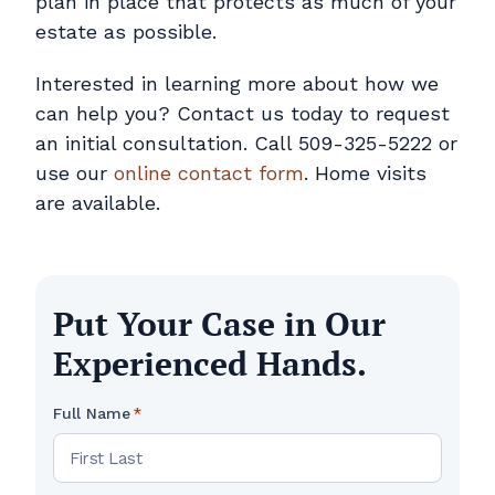
plan in place that protects as much of your
estate as possible.
Interested in learning more about how we
can help you? Contact us today to request
an initial consultation. Call 509-325-5222 or
use our
online contact form
. Home visits
are available.
Put Your Case in Our
Experienced Hands.
Full Name
*