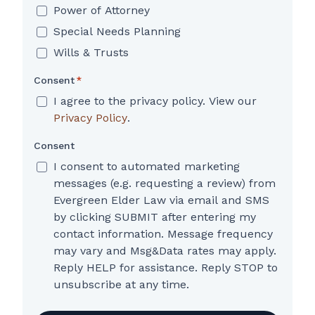
Power of Attorney
Special Needs Planning
Wills & Trusts
Consent
*
I agree to the privacy policy. View our
Privacy Policy
.
Consent
I consent to automated marketing
messages (e.g. requesting a review) from
Evergreen Elder Law via email and SMS
by clicking SUBMIT after entering my
contact information. Message frequency
may vary and Msg&Data rates may apply.
Reply HELP for assistance. Reply STOP to
unsubscribe at any time.
CAPTCHA