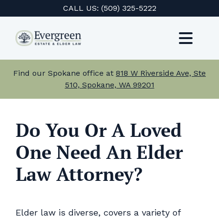
Skip
CALL US:
(509) 325-5222
to
content
Toggl
Navig
Services
Find our Spokane office at
818 W Riverside Ave, Ste
510, Spokane, WA 99201
About Us
Events
Do You Or A Loved
One Need An Elder
Testimonials
Law Attorney?
Resources
Careers
Elder law is diverse, covers a variety of