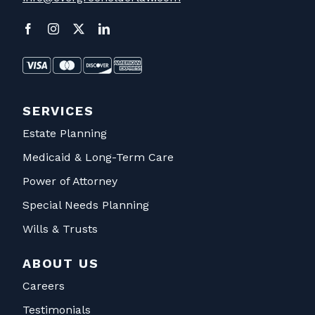
SERVICES
Estate Planning
Medicaid & Long-Term Care
Power of Attorney
Special Needs Planning
Wills & Trusts
ABOUT US
Careers
Testimonials