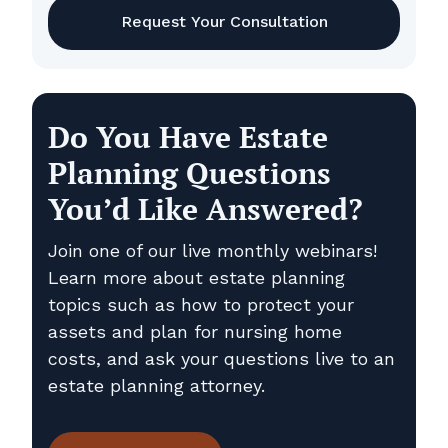
Do You Have Estate
Planning Questions
You’d Like Answered?
Join one of our live monthly webinars!
Learn more about estate planning
topics such as how to protect your
assets and plan for nursing home
costs, and ask your questions live to an
estate planning attorney.