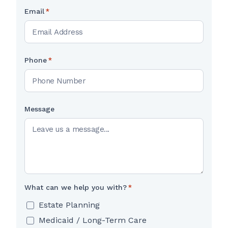
Email
*
Phone
*
Message
What can we help you with?
*
Estate Planning
Medicaid / Long-Term Care