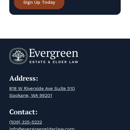
Sign Up Today
Address:
818 W Riverside Ave Suite 510
Spokane, WA 99201
Contact:
(509) 325-5222
info@evergreenelderlaw.com