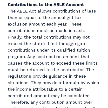
Contributions to the ABLE Account
The ABLE Act allows contributions of less
than or equal to the annual gift tax
exclusion amount each year. These
contributions must be made in cash.
Finally, the total contributions may not
exceed the state’s limit for aggregate
contributions under its qualified tuition
program. Any contribution amount that
causes the account to exceed these limits
must be returned to the contributor. The
regulations provide guidance in these
situations. They provide a formula by which
the income attributable to a certain
contributed amount may be calculated.
Therefore, any contribution amount over