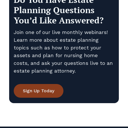
Planning Questions
You’d Like Answered?
Join one of our live monthly webinars!
Learn more about estate planning
topics such as how to protect your
assets and plan for nursing home
costs, and ask your questions live to an
estate planning attorney.
Sign Up Today