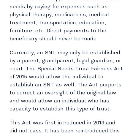
needs by paying for expenses such as
physical therapy, medications, medical
treatment, transportation, education,
furniture, etc. Direct payments to the
beneficiary should never be made.
Currently, an SNT may only be established
by a parent, grandparent, legal guardian, or
court. The Special Needs Trust Fairness Act
of 2015 would allow the individual to
establish an SNT as well. The Act purports
to correct an oversight of the original law
and would allow an individual who has
capacity to establish this type of trust.
This Act was first introduced in 2013 and
did not pass. It has been reintroduced this