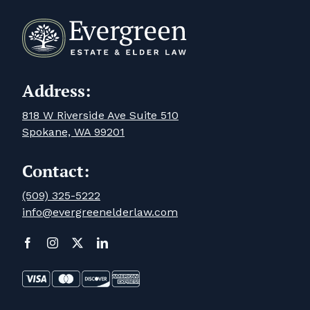
Address:
818 W Riverside Ave Suite 510
Spokane, WA 99201
Contact:
(509) 325-5222
info@evergreenelderlaw.com