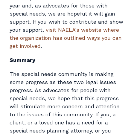
year and, as advocates for those with
special needs, we are hopeful it will gain
support. If you wish to contribute and show
your support,
visit NAELA’s website where
the organization has outlined ways you can
get involved
.
Summary
The special needs community is making
some progress as these two legal issues
progress. As advocates for people with
special needs, we hope that this progress
will stimulate more concern and attention
to the issues of this community. If you, a
client, or a loved one has a need for a
special needs planning attorney, or you