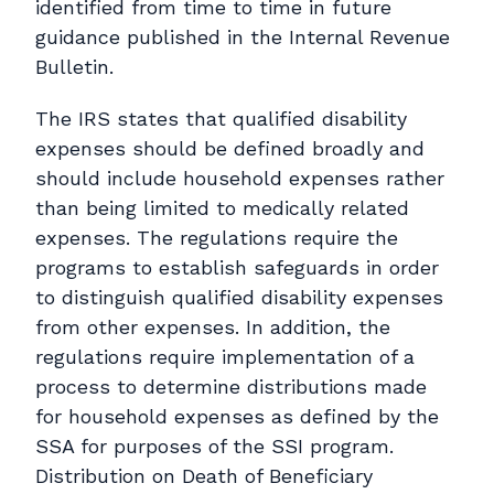
identified from time to time in future
guidance published in the Internal Revenue
Bulletin.
The IRS states that qualified disability
expenses should be defined broadly and
should include household expenses rather
than being limited to medically related
expenses. The regulations require the
programs to establish safeguards in order
to distinguish qualified disability expenses
from other expenses. In addition, the
regulations require implementation of a
process to determine distributions made
for household expenses as defined by the
SSA for purposes of the SSI program.
Distribution on Death of Beneficiary