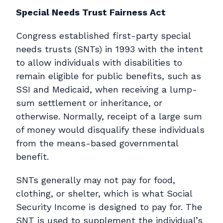
Special Needs Trust Fairness Act
Congress established first-party special
needs trusts (SNTs) in 1993 with the intent
to allow individuals with disabilities to
remain eligible for public benefits, such as
SSI and Medicaid, when receiving a lump-
sum settlement or inheritance, or
otherwise. Normally, receipt of a large sum
of money would disqualify these individuals
from the means-based governmental
benefit.
SNTs generally may not pay for food,
clothing, or shelter, which is what Social
Security Income is designed to pay for. The
SNT is used to supplement the individual’s