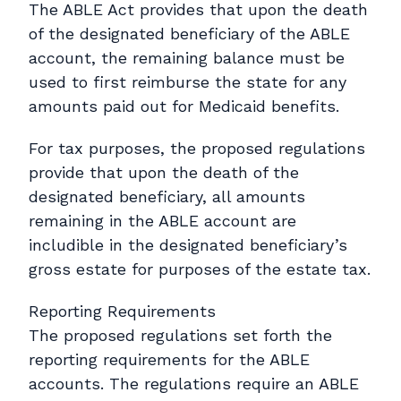
The ABLE Act provides that upon the death
of the designated beneficiary of the ABLE
account, the remaining balance must be
used to first reimburse the state for any
amounts paid out for Medicaid benefits.
For tax purposes, the proposed regulations
provide that upon the death of the
designated beneficiary, all amounts
remaining in the ABLE account are
includible in the designated beneficiary’s
gross estate for purposes of the estate tax.
Reporting Requirements
The proposed regulations set forth the
reporting requirements for the ABLE
accounts. The regulations require an ABLE