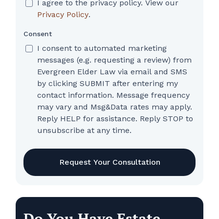
I agree to the privacy policy. View our
Privacy Policy
.
Consent
I consent to automated marketing
messages (e.g. requesting a review) from
Evergreen Elder Law via email and SMS
by clicking SUBMIT after entering my
contact information. Message frequency
may vary and Msg&Data rates may apply.
Reply HELP for assistance. Reply STOP to
unsubscribe at any time.
CAPTCHA
Do You Have Estate