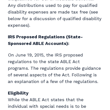
Any distributions used to pay for qualified
disability expenses are made tax free (see
below for a discussion of qualified disability
expenses).
IRS Proposed Regulations (State-
Sponsored ABLE Accounts):
On June 19, 2015, the IRS proposed
regulations to the state ABLE Act
programs. The regulations provide guidance
of several aspects of the Act. Following is
an explanation of a few of the regulations.
Eligibility
While the ABLE Act states that the
individual with special needs is to be