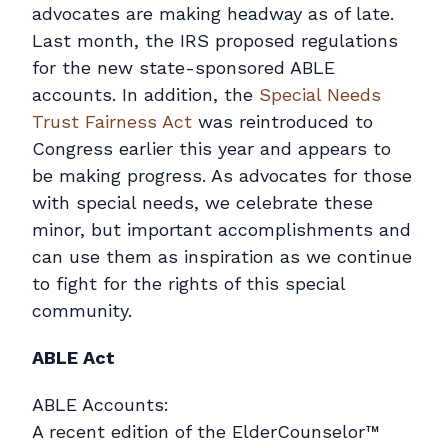
Contact
advocates are making headway as of late.
Last month, the IRS proposed regulations
Pay Online
for the new state-sponsored ABLE
accounts. In addition, the
Special Needs
Trust Fairness Act
was reintroduced to
Congress earlier this year and appears to
be making progress. As advocates for those
with special needs, we celebrate these
minor, but important accomplishments and
can use them as inspiration as we continue
to fight for the rights of this special
community.
ABLE Act
ABLE Accounts:
A recent edition of the ElderCounselor™