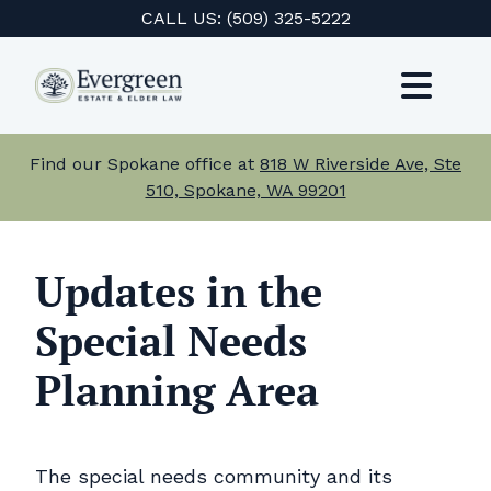
Skip
CALL US:
(509) 325-5222
to
content
Toggl
Navig
Services
Find our Spokane office at
818 W Riverside Ave, Ste
510, Spokane, WA 99201
About Us
Events
Updates in the
Special Needs
Testimonials
Planning Area
Resources
Careers
The special needs community and its