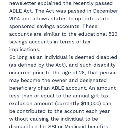
newsletter explained the recently passed
ABLE Act. The Act was passed in December
2014 and allows states to opt into state-
sponsored savings accounts. These
accounts are similar to the educational 529
savings accounts in terms of tax
implications.
So long as an individual is deemed disabled
(as defined by the Act), and such disability
occurred prior to the age of 26, that person
may become the owner and designated
beneficiary of an ABLE account. An amount
less than or equal to the annual gift tax
exclusion amount (currently $14,000) can
be contributed to the account each year
without causing the individual to be
disqualified for SSI or Medicaid benefits.