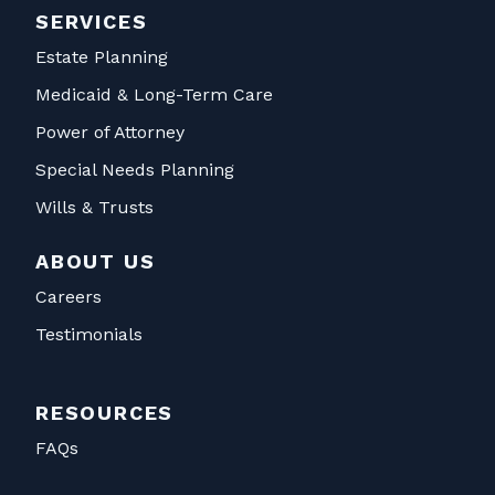
SERVICES
Estate Planning
Medicaid & Long-Term Care
Power of Attorney
Special Needs Planning
Wills & Trusts
ABOUT US
Careers
Testimonials
RESOURCES
FAQs