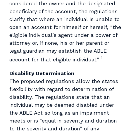
considered the owner and the designated
beneficiary of the account, the regulations
clarify that where an individual is unable to
open an account for himself or herself, “the
eligible individual’s agent under a power of
attorney or, if none, his or her parent or
legal guardian may establish the ABLE
1
account for that eligible individual.”
Disability Determination
The proposed regulations allow the states
flexibility with regard to determination of
disability. The regulations state that an
individual may be deemed disabled under
the ABLE Act so long as an impairment
meets or is “equal in severity and duration
to the severity and duration” of any