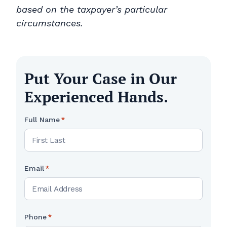
based on the taxpayer’s particular
circumstances.
Put Your Case in Our
Experienced Hands.
Full Name
*
Email
*
Phone
*