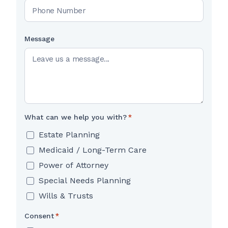
Message
What can we help you with?
*
Estate Planning
Medicaid / Long-Term Care
Power of Attorney
Special Needs Planning
Wills & Trusts
Consent
*