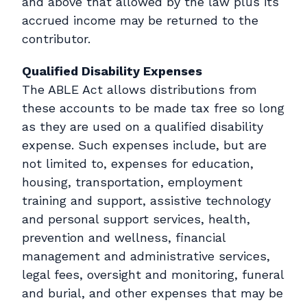
and above that allowed by the law plus its
accrued income may be returned to the
contributor.
Qualified Disability Expenses
The ABLE Act allows distributions from
these accounts to be made tax free so long
as they are used on a qualified disability
expense. Such expenses include, but are
not limited to, expenses for education,
housing, transportation, employment
training and support, assistive technology
and personal support services, health,
prevention and wellness, financial
management and administrative services,
legal fees, oversight and monitoring, funeral
and burial, and other expenses that may be