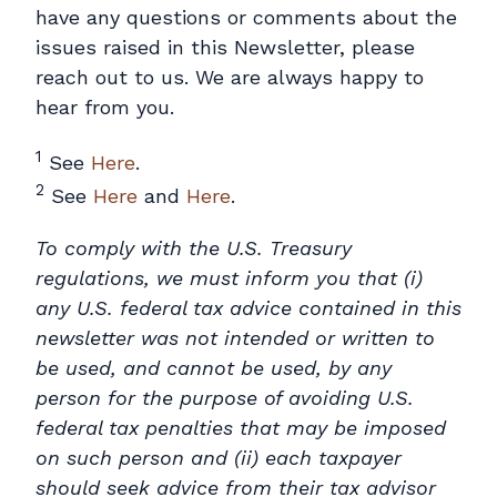
have any questions or comments about the
issues raised in this Newsletter, please
reach out to us. We are always happy to
hear from you.
1
See
Here
.
2
See
Here
and
Here
.
To comply with the U.S. Treasury
regulations, we must inform you that (i)
any U.S. federal tax advice contained in this
newsletter was not intended or written to
be used, and cannot be used, by any
person for the purpose of avoiding U.S.
federal tax penalties that may be imposed
on such person and (ii) each taxpayer
should seek advice from their tax advisor