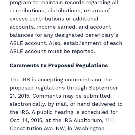
program to maintain records regarding all
contributions, distributions, returns of
excess contributions or additional
accounts, income earned, and account
balances for any designated beneficiary’s
ABLE account. Also, establishment of each
ABLE account must be reported.
Comments to Proposed Regulations
The IRS is accepting comments on the
proposed regulations through September
21, 2015. Comments may be submitted
electronically, by mail, or hand delivered to
the IRS. A public hearing is scheduled for
Oct. 14, 2015, at the IRS Auditorium, 1111
Constitution Ave. NW, in Washington.