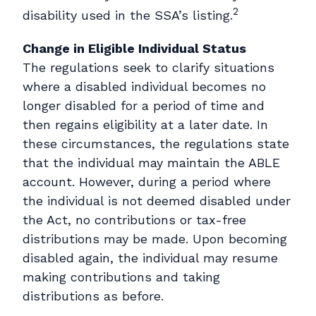
2
disability used in the SSA’s listing.
Change in Eligible Individual Status
The regulations seek to clarify situations
where a disabled individual becomes no
longer disabled for a period of time and
then regains eligibility at a later date. In
these circumstances, the regulations state
that the individual may maintain the ABLE
account. However, during a period where
the individual is not deemed disabled under
the Act, no contributions or tax-free
distributions may be made. Upon becoming
disabled again, the individual may resume
making contributions and taking
distributions as before.